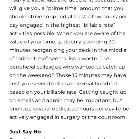
will give you a “prime time” amount that you
should strive to spend at least a few hours per
day engaged in the highest “billable rate”
activities possible. When you are aware of the
value of your time, suddenly spending 30
minutes reorganizing your desk in the middle
of “prime time” seems like a waste. The
peripheral colleague who wanted to catch up
on the weekend? Those 15 minutes may have
cost you several dollars or several hundred
based on your billable rate. Getting caught up
on emails and admin may be important, but
prioritize several dedicated hours per day to be
actively engaged in surgery or the courtroom.
Just Say No