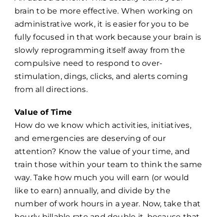
brain to be more effective. When working on
administrative work, it is easier for you to be
fully focused in that work because your brain is
slowly reprogramming itself away from the
compulsive need to respond to over-
stimulation, dings, clicks, and alerts coming
from all directions.
Value of Time
How do we know which activities, initiatives,
and emergencies are deserving of our
attention? Know the value of your time, and
train those within your team to think the same
way. Take how much you will earn (or would
like to earn) annually, and divide by the
number of work hours in a year. Now, take that
hourly billable rate and double it, because that