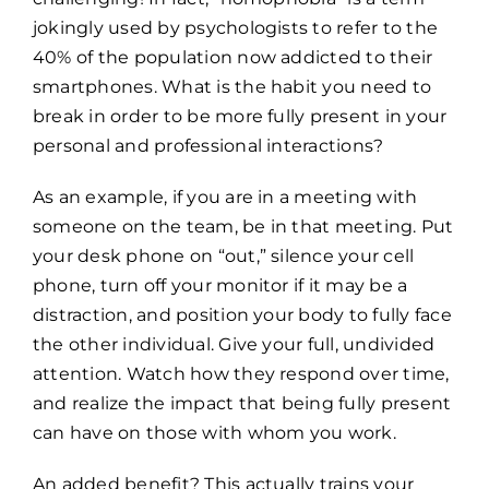
jokingly used by psychologists to refer to the
40% of the population now addicted to their
smartphones. What is the habit you need to
break in order to be more fully present in your
personal and professional interactions?
As an example, if you are in a meeting with
someone on the team, be in that meeting. Put
your desk phone on “out,” silence your cell
phone, turn off your monitor if it may be a
distraction, and position your body to fully face
the other individual. Give your full, undivided
attention. Watch how they respond over time,
and realize the impact that being fully present
can have on those with whom you work.
An added benefit? This actually trains your