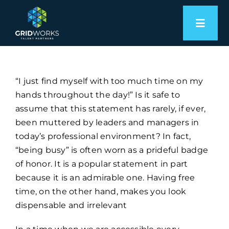
Skip
to
Toggl
content
Naviga
Expertise
“I just find myself with too much time on my
Employers
hands throughout the day!” Is it safe to
assume that this statement has rarely, if ever,
Candidates
been muttered by leaders and managers in
today’s professional environment? In fact,
About
“being busy” is often worn as a prideful badge
of honor. It is a popular statement in part
because it is an admirable one. Having free
Let’s Connect
time, on the other hand, makes you look
dispensable and irrelevant