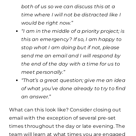
both of us so we can discuss this at a
time where I will not be distracted like I
would be right now.”
“I am in the middle of a priority project; is
this an emergency? If so, I am happy to
stop what I am doing but if not, please
send me an email and I will respond by
the end of the day with a time for us to
meet personally.”
“That’s a great question; give me an idea
of what you’ve done already to try to find
an answer.”
What can this look like? Consider closing out
email with the exception of several pre-set
times throughout the day or late evening. The
team will learn at what times you are engaged