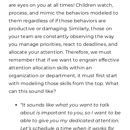
are eyes on you at all times! Children watch,
process, and mimic the behaviors modeled to
them regardless of if those behaviors are
productive or damaging. Similarly, those on
your team are constantly observing the way
you manage priorities, react to deadlines, and
allocate your attention. Therefore, we must
remember that if we want to engrain effective
attention allocation skills within an
organization or department, it must first start
with modeling those skills from the top. What
can this sound like?
“It sounds like what you want to talk
about is important to you, so I want to be
able to give you my dedicated attention.
Let’s schedule a time when it works for