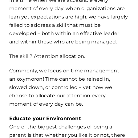
In a time when we are accessible every
moment of every day, when organizations are
lean yet expectations are high, we have largely
failed to address a skill that must be
developed – both within an effective leader
and within those who are being managed.
The skill? Attention allocation.
Commonly, we focus on time management –
an oxymoron! Time cannot be reined in,
slowed down, or controlled – yet how we
choose to allocate our attention every
moment of every day can be.
Educate your Environment
One of the biggest challenges of being a
parent is that whether you like it or not, there