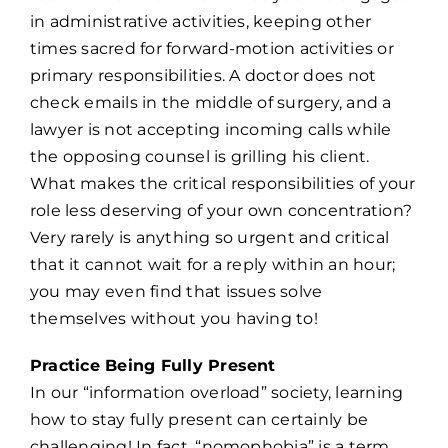
in administrative activities, keeping other
times sacred for forward-motion activities or
primary responsibilities. A doctor does not
check emails in the middle of surgery, and a
lawyer is not accepting incoming calls while
the opposing counsel is grilling his client.
What makes the critical responsibilities of your
role less deserving of your own concentration?
Very rarely is anything so urgent and critical
that it cannot wait for a reply within an hour;
you may even find that issues solve
themselves without you having to!
Practice Being Fully Present
In our “information overload” society, learning
how to stay fully present can certainly be
challenging! In fact, “nomophobia” is a term