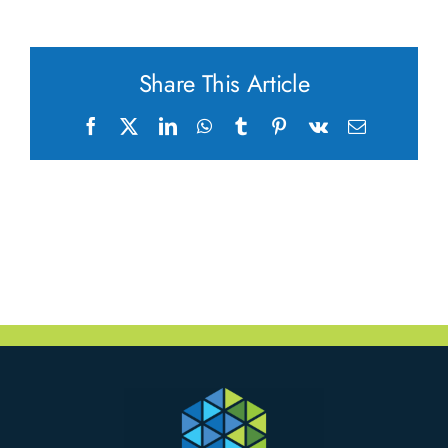
Share This Article
Facebook
X
LinkedIn
WhatsApp
Tumblr
Pinterest
Vk
Email