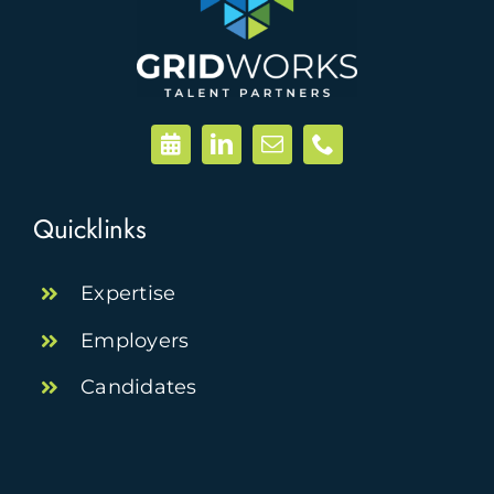
Quicklinks
Expertise
Employers
Candidates