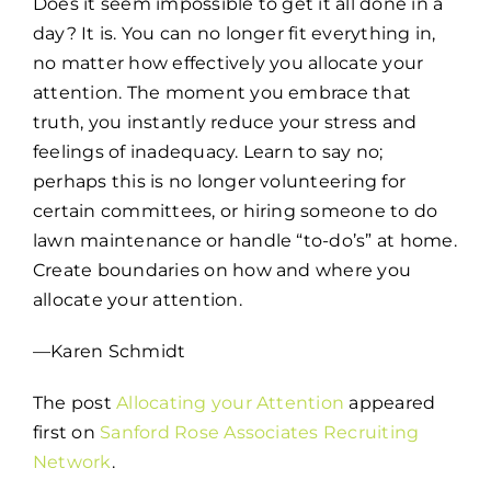
Does it seem impossible to get it all done in a
day? It is. You can no longer fit everything in,
no matter how effectively you allocate your
attention. The moment you embrace that
truth, you instantly reduce your stress and
feelings of inadequacy. Learn to say no;
perhaps this is no longer volunteering for
certain committees, or hiring someone to do
lawn maintenance or handle “to-do’s” at home.
Create boundaries on how and where you
allocate your attention.
—Karen Schmidt
The post
Allocating your Attention
appeared
first on
Sanford Rose Associates Recruiting
Network
.