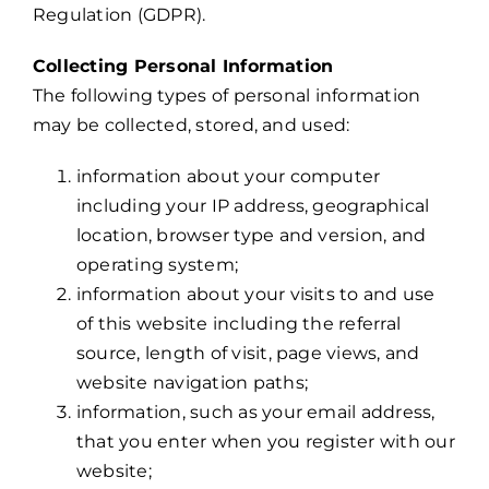
Regulation (GDPR).
Collecting Personal Information
The following types of personal information
may be collected, stored, and used:
information about your computer
including your IP address, geographical
location, browser type and version, and
operating system;
information about your visits to and use
of this website including the referral
source, length of visit, page views, and
website navigation paths;
information, such as your email address,
that you enter when you register with our
website;