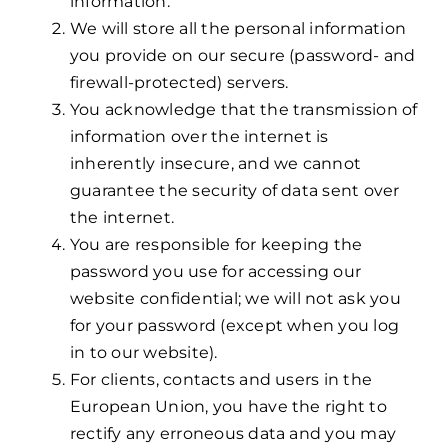
information.
We will store all the personal information
you provide on our secure (password- and
firewall-protected) servers.
You acknowledge that the transmission of
information over the internet is
inherently insecure, and we cannot
guarantee the security of data sent over
the internet.
You are responsible for keeping the
password you use for accessing our
website confidential; we will not ask you
for your password (except when you log
in to our website).
For clients, contacts and users in the
European Union, you have the right to
rectify any erroneous data and you may