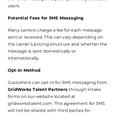
users.
Potential Fees for SMS Messaging
Many carriers charge a fee for each message
sent or received. This can vary depending on
the carrier’s pricing structure and whether the
message is sent domestically or
internationally.
Opt-In Method
Customers can opt-in for SMS messaging from
GridWorks Talent Partners
through intake
forms on our website located at
gridworkstalent.com. This agreement for SMS
will not be shared with third parties for