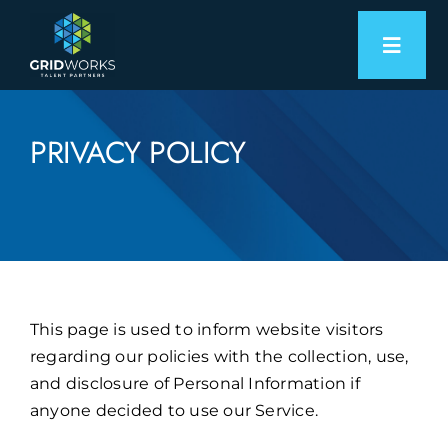
Skip
to
Toggl
content
Naviga
Expertise
PRIVACY POLICY
Employers
Candidates
About
This page is used to inform website visitors
Let’s Connect
regarding our policies with the collection, use,
and disclosure of Personal Information if
anyone decided to use our Service.