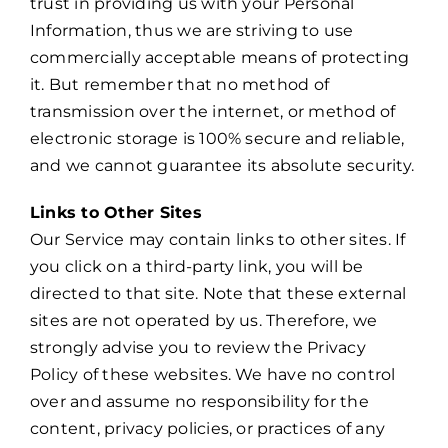
trust in providing us with your Personal
Information, thus we are striving to use
commercially acceptable means of protecting
it. But remember that no method of
transmission over the internet, or method of
electronic storage is 100% secure and reliable,
and we cannot guarantee its absolute security.
Links to Other Sites
Our Service may contain links to other sites. If
you click on a third-party link, you will be
directed to that site. Note that these external
sites are not operated by us. Therefore, we
strongly advise you to review the Privacy
Policy of these websites. We have no control
over and assume no responsibility for the
content, privacy policies, or practices of any