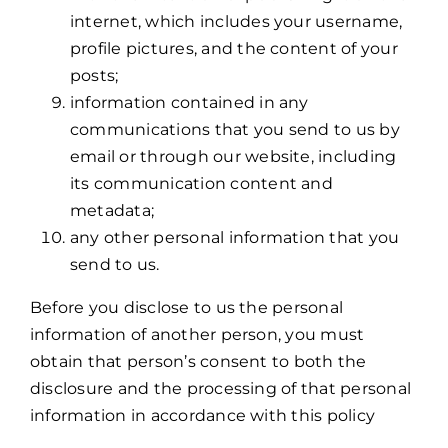
internet, which includes your username,
profile pictures, and the content of your
posts;
information contained in any
communications that you send to us by
email or through our website, including
its communication content and
metadata;
any other personal information that you
send to us.
Before you disclose to us the personal
information of another person, you must
obtain that person’s consent to both the
disclosure and the processing of that personal
information in accordance with this policy