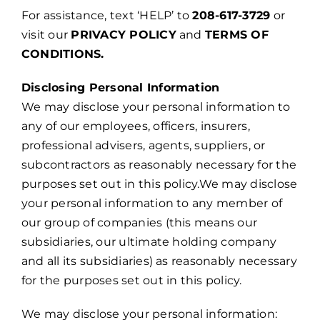
For assistance, text ‘HELP’ to
208-617-3729
or
visit our
PRIVACY POLICY
and
TERMS OF
CONDITIONS.
Disclosing Personal Information
We may disclose your personal information to
any of our employees, officers, insurers,
professional advisers, agents, suppliers, or
subcontractors as reasonably necessary for the
purposes set out in this policy.We may disclose
your personal information to any member of
our group of companies (this means our
subsidiaries, our ultimate holding company
and all its subsidiaries) as reasonably necessary
for the purposes set out in this policy.
We may disclose your personal information: