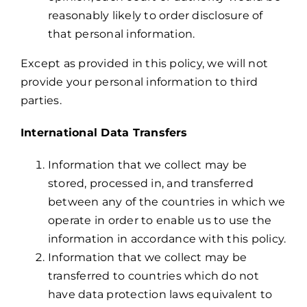
reasonably likely to order disclosure of
that personal information.
Except as provided in this policy, we will not
provide your personal information to third
parties.
International Data Transfers
Information that we collect may be
stored, processed in, and transferred
between any of the countries in which we
operate in order to enable us to use the
information in accordance with this policy.
Information that we collect may be
transferred to countries which do not
have data protection laws equivalent to