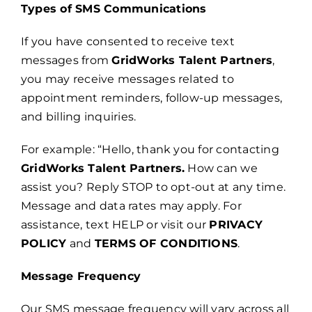
Types of SMS Communications
If you have consented to receive text
messages from
GridWorks Talent Partners
,
you may receive messages related to
appointment reminders, follow-up messages,
and billing inquiries.
For example: “Hello, thank you for contacting
GridWorks Talent Partners
.
How can we
assist you? Reply STOP to opt-out at any time.
Message and data rates may apply. For
assistance, text HELP or visit our
PRIVACY
POLICY
and
TERMS OF CONDITIONS
.
Message Frequency
Our SMS message frequency will vary across all