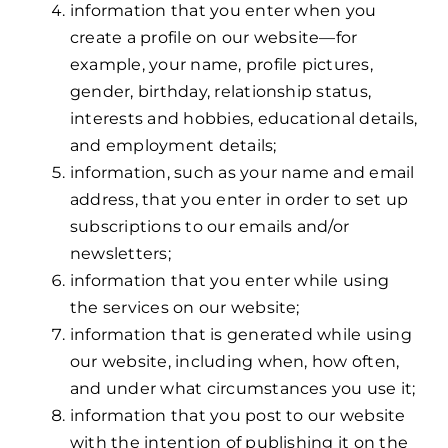
information that you enter when you
create a profile on our website—for
example, your name, profile pictures,
gender, birthday, relationship status,
interests and hobbies, educational details,
and employment details;
information, such as your name and email
address, that you enter in order to set up
subscriptions to our emails and/or
newsletters;
information that you enter while using
the services on our website;
information that is generated while using
our website, including when, how often,
and under what circumstances you use it;
information that you post to our website
with the intention of publishing it on the