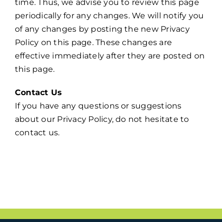
time. Thus, we advise you to review this page
periodically for any changes. We will notify you
of any changes by posting the new Privacy
Policy on this page. These changes are
effective immediately after they are posted on
this page.
Contact Us
If you have any questions or suggestions
about our Privacy Policy, do not hesitate to
contact us.