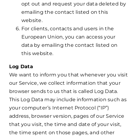
opt out and request your data deleted by
emailing the contact listed on this
website.
For clients, contacts and users in the
European Union, you can access your
data by emailing the contact listed on
this website.
Log Data
We want to inform you that whenever you visit
our Service, we collect information that your
browser sends to us that is called Log Data.
This Log Data may include information such as
your computer’s Internet Protocol (“IP”)
address, browser version, pages of our Service
that you visit, the time and date of your visit,
the time spent on those pages, and other