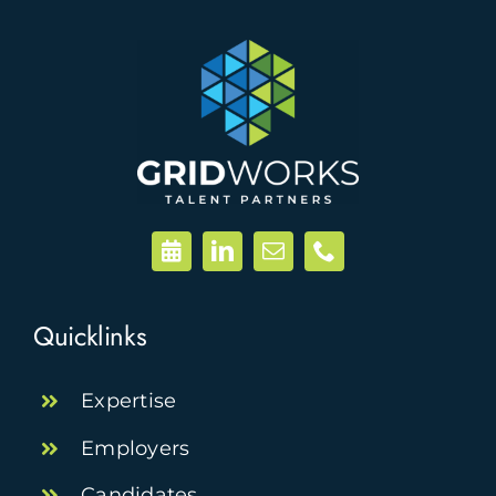
Quicklinks
Expertise
Employers
Candidates