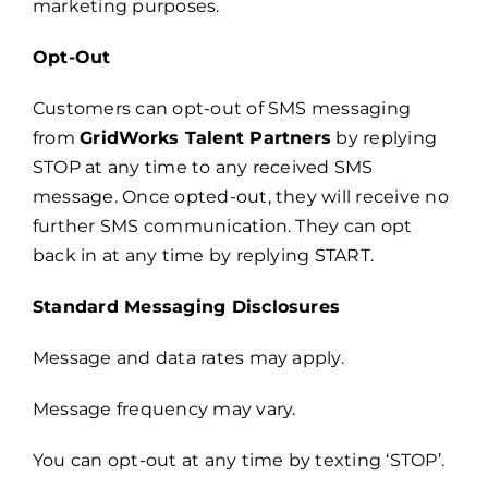
marketing purposes.
Opt-Out
Customers can opt-out of SMS messaging
from
GridWorks Talent Partners
by replying
STOP at any time to any received SMS
message. Once opted-out, they will receive no
further SMS communication. They can opt
back in at any time by replying START.
Standard Messaging Disclosures
Message and data rates may apply.
Message frequency may vary.
You can opt-out at any time by texting ‘STOP’.