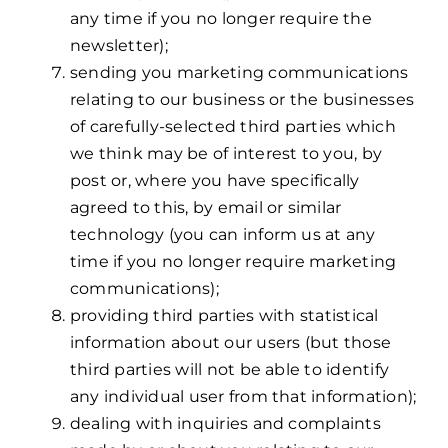
any time if you no longer require the
newsletter);
sending you marketing communications
relating to our business or the businesses
of carefully-selected third parties which
we think may be of interest to you, by
post or, where you have specifically
agreed to this, by email or similar
technology (you can inform us at any
time if you no longer require marketing
communications);
providing third parties with statistical
information about our users (but those
third parties will not be able to identify
any individual user from that information);
dealing with inquiries and complaints