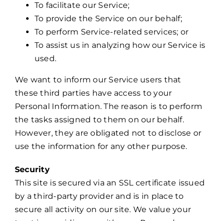
To facilitate our Service;
To provide the Service on our behalf;
To perform Service-related services; or
To assist us in analyzing how our Service is
used.
We want to inform our Service users that
these third parties have access to your
Personal Information. The reason is to perform
the tasks assigned to them on our behalf.
However, they are obligated not to disclose or
use the information for any other purpose.
Security
This site is secured via an SSL certificate issued
by a third-party provider and is in place to
secure all activity on our site. We value your