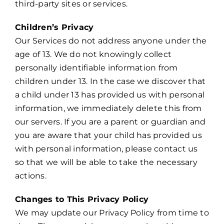
third-party sites or services.
Children’s Privacy
Our Services do not address anyone under the
age of 13. We do not knowingly collect
personally identifiable information from
children under 13. In the case we discover that
a child under 13 has provided us with personal
information, we immediately delete this from
our servers. If you are a parent or guardian and
you are aware that your child has provided us
with personal information, please contact us
so that we will be able to take the necessary
actions.
Changes to This Privacy Policy
We may update our Privacy Policy from time to