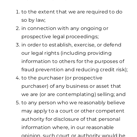
to the extent that we are required to do
so by law;
in connection with any ongoing or
prospective legal proceedings;
in order to establish, exercise, or defend
our legal rights (including providing
information to others for the purposes of
fraud prevention and reducing credit risk);
to the purchaser (or prospective
purchaser) of any business or asset that
we are (or are contemplating) selling; and
to any person who we reasonably believe
may apply to a court or other competent
authority for disclosure of that personal
information where, in our reasonable
opinion, such court or authority would be