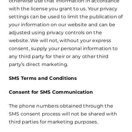
otherwise use that information in accordance
with the license you grant to us. Your privacy
settings can be used to limit the publication of
your information on our website and can be
adjusted using privacy controls on the
website. We will not, without your express
consent, supply your personal information to
any third party for their or any other third
party’s direct marketing.
SMS Terms and Conditions
Consent for SMS Communication
The phone numbers obtained through the
SMS consent process will not be shared with
third parties for marketing purposes.