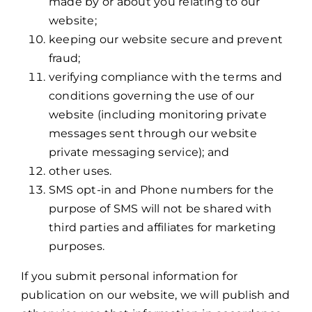
made by or about you relating to our
website;
keeping our website secure and prevent
fraud;
verifying compliance with the terms and
conditions governing the use of our
website (including monitoring private
messages sent through our website
private messaging service); and
other uses.
SMS opt-in and Phone numbers for the
purpose of SMS will not be shared with
third parties and affiliates for marketing
purposes.
If you submit personal information for
publication on our website, we will publish and