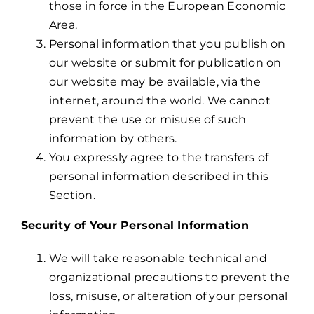
those in force in the European Economic
Area.
Personal information that you publish on
our website or submit for publication on
our website may be available, via the
internet, around the world. We cannot
prevent the use or misuse of such
information by others.
You expressly agree to the transfers of
personal information described in this
Section.
Security of Your Personal Information
We will take reasonable technical and
organizational precautions to prevent the
loss, misuse, or alteration of your personal