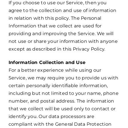
If you choose to use our Service, then you
agree to the collection and use of information
in relation with this policy. The Personal
Information that we collect are used for
providing and improving the Service. We will
not use or share your information with anyone
except as described in this Privacy Policy.
Information Collection and Use
For a better experience while using our
Service, we may require you to provide us with
certain personally identifiable information,
including but not limited to your name, phone
number, and postal address. The information
that we collect will be used only to contact or
identify you. Our data processors are
compliant with the General Data Protection