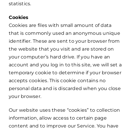
statistics.
Cookies
Cookies are files with small amount of data
that is commonly used an anonymous unique
identifier. These are sent to your browser from
the website that you visit and are stored on
your computer’s hard drive. If you have an
account and you log in to this site, we will set a
temporary cookie to determine if your browser
accepts cookies. This cookie contains no
personal data and is discarded when you close
your browser.
Our website uses these “cookies” to collection
information, allow access to certain page
content and to improve our Service. You have