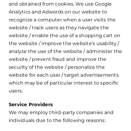
and obtained from cookies. We use Google
Analytics and Adwords on our website to
recognize a computer when a user visits the
website / track users as they navigate the
website / enable the use of a shopping cart on
the website / improve the website’s usability /
analyze the use of the website / administer the
website / prevent fraud and improve the
security of the website / personalize the
website for each user / target advertisements
which may be of particular interest to specific
users.
Service Providers
We may employ third-party companies and
individuals due to the following reasons: