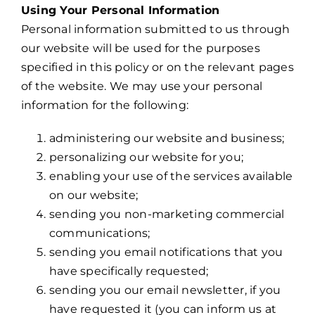
Using Your Personal Information
Personal information submitted to us through
our website will be used for the purposes
specified in this policy or on the relevant pages
of the website. We may use your personal
information for the following:
administering our website and business;
personalizing our website for you;
enabling your use of the services available
on our website;
sending you non-marketing commercial
communications;
sending you email notifications that you
have specifically requested;
sending you our email newsletter, if you
have requested it (you can inform us at