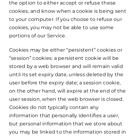
the option to either accept or refuse these
cookies, and know when a cookie is being sent
to your computer. If you choose to refuse our
cookies, you may not be able to use some
portions of our Service.
Cookies may be either “persistent” cookies or
“session” cookies: a persistent cookie will be
stored by a web browser and will remain valid
until its set expiry date, unless deleted by the
user before the expiry date; a session cookie,
on the other hand, will expire at the end of the
user session, when the web browser is closed.
Cookies do not typically contain any
information that personally identifies a user,
but personal information that we store about
you may be linked to the information stored in